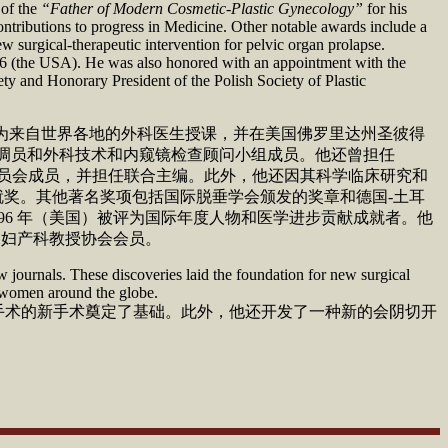
 of the
“Father of Modern Cosmetic-Plastic Gynecology”
for his
ontributions to progress in Medicine. Other notable awards include a
surgical-therapeutic intervention for pelvic organ prolapse.
96 (the USA). He was also honored with an appointment with the
y and Honorary President of the Polish Society of Plastic
科手术，为来自世界各地的外科医生授课，并在美国佛罗里达州圣彼得
、专家协调员和外科技术和内窥镜检查顾问小组成员。他还曾担任
委员会成员，并担任联合主编。此外，他还因其科学临床研究和
身成就奖。其他著名奖项包括国际脱垂学会颁发的奖章和德国-土耳
 1996 年（美国）被评为国际年度人物和医学进步贡献成就者。他
美国妇产科教授协会会员。
 journals. These discoveries laid the foundation for new surgical
g women around the globe.
道稳定手术的新手术奠定了基础。此外，他还开发了一种新的会阴切开