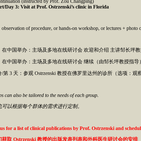
ntinuation (instructed by Prof. Zou Changping)
rt/Day 3: Visit at Prof. Ostrzenski’s clinic in Florida
 observation of procedure, or hands-on workshop, or lectures + photo o
 天：在中国举办：主场及多地在线研讨会 欢迎和介绍 主讲邹长坪
 天：在中国举办：主场及多地在线研讨会 继续（由邹长坪教授指导
部分/第 3 天：参观 Ostrzenski 教授在佛罗里达州的诊所（选
 can also be tailored to the needs of each group.
也可以根据每个群体的需求进行定制。
us for a list of clinical publications by Prof. Ostrzenski and sched
们获取
Ostrzenski
教授的出版发表列表和外科医生研讨会的安排