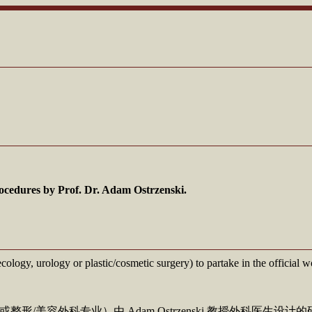
ocedures by Prof. Dr. Adam Ostrzenski.
ecology, urology or plastic/cosmetic surgery) to partake in the officia
美容外科专业）由 Adam Ostrzenski 教授外科医生设计