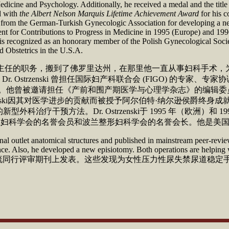
edicine and Psychology. Additionally, he received a medal and the title
ed with
the Albert Nelson Marquis Lifetime Achievement Award
for his c
 from the German-Turkish Gynecologic Association for developing a new 
nt for Contributions to Progress in Medicine in 1995 (Europe) and 19
is recognized as an honorary member of the Polish Gynecological Societ
 Obstetrics in the U.S.A.
医学院妇科手术部主任的职务，搬到了佛罗里达州，在那里他一直从事妇
Ostrzenski 曾担任国际妇产科联合会 (FIGO) 的专家
员。他曾被邀请担任《产前和围产期医学与心理学杂志》的编辑
rzenski因其对医学进步的贡献而被授予阿尔伯特·纳尔逊侯爵终
疗干预方法。Dr. Ostrzenski于 1995 年（欧洲）和
ki是波兰妇科学会的名誉会员和波兰整形妇科学会的名誉会长。他是
al outlet anatomical structures and published in mainstream peer-review
inence. Also, he developed a new episiotomy. Both operations are helpin
结构，并在主流同行评审期刊上发表。这些发现为女性压力性尿失禁尿