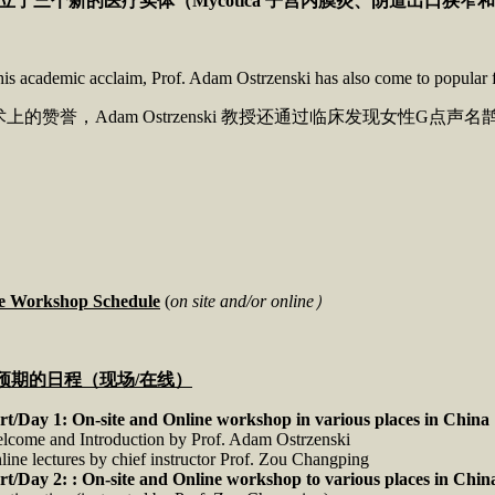
立了三个新的医疗实体（
Mycotica
子宫内膜炎、阴道出口狭窄和
is academic acclaim, Prof. Adam Ostrzenski has also come to popular 
上的赞誉，Adam Ostrzenski 教授还通过临床发现女性G点声名鹊起
ve Workshop Schedule
(
on site and/or online）
预期的日程（现场
/
在线）
rt/Day 1:
On-site and Online workshop in various places in China
lcome and Introduction by Prof. Adam Ostrzenski
line lectures by chief instructor Prof. Zou Changping
rt/Day 2: :
On-site and Online workshop to various places in Chin