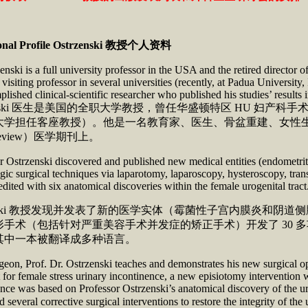
onal Profile
Ostrzenski
教授个人资料
enski is a full university professor in the USA and the retired direct
visiting professor in several universities (recently, at Padua University,
lished clinical-scientific researcher who published his studies’ results 
rzenski 医生是美国的全职大学教授，曾任华盛顿特区 HU
大学担任客座教授）。他是一名教育家、医生、骨盆重建、女性
-review）医学期刊上。
 Ostrzenski discovered and published new medical entities (endometriti
ic surgical techniques via laparotomy, laparoscopy, hysteroscopy, trans
redited with six anatomical discoveries within the female urogenital trac
rzenski 教授发现并发表了新的医学实体（霉菌性子宫内膜炎
手术（包括针对严重美容手术并发症的矫正手术）开发了 30 多
其中一本被翻译成多种语言。
geon, Prof. Dr. Ostrzenski teaches and demonstrates his new surgical 
 for female stress urinary incontinence, a new episiotomy intervention 
nce was based on Professor Ostrzenski’s anatomical discovery of the ur
ed several corrective surgical interventions to restore the in