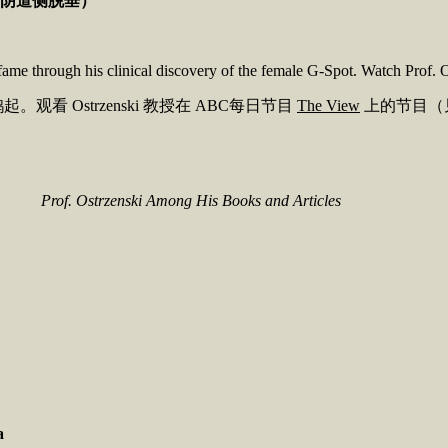
阴道侧脱垂）
fame through his clinical discovery of the female G-Spot. Watch Pro
。观看 Ostrzenski 教授在 ABC每日节目
The View
上的节目（
Prof. Ostrzenski Among His Books and Articles
a