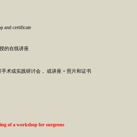
p and certificate
教授的在线讲座
）
项：观察手术或实践研讨会， 或讲座 + 照片和证书
uling of a workshop for surgeons