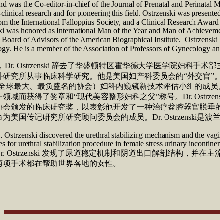
d was the Co-editor-in-chief of the Journal of Prenatal and Perinatal M
c-clinical research and for pioneering this field. Ostrzenski was present
m the International Falloppius Society, and a Clinical Research Award
ki was honored as International Man of the Year and Man of Achieveme
Board of Advisors of the American Biographical Institute. Ostrzenski 
gy. He is a member of the Association of Professors of Gynecology and
 年，Dr. Ostrzenski 辞去了华盛顿特区霍华德大学
研究所从事临床科学研究。他是美国妇产科委员会的“外交官”。Dr. 
O（全球最大、最负盛名的协会）妇科内窥镜新技术评估小组的成
领域而获得了奖章和“现代美容整形妇科之父”称号。Dr. Ost
会颁发的临床研究奖，以表彰他开发了一种治疗盆腔器官脱垂的新型外科治
为美国传记研究所研究顾问委员会的成员。Dr. Ostrzens
 Ostrzenski discovered the urethral stabilizing mechanism and the vagin
s for urethral stabilization procedure in female stress urinary incont
r. Ostrzenski 发现了尿道稳定机制和阴道出口解剖
两项手术都在帮助世界各地的女性。