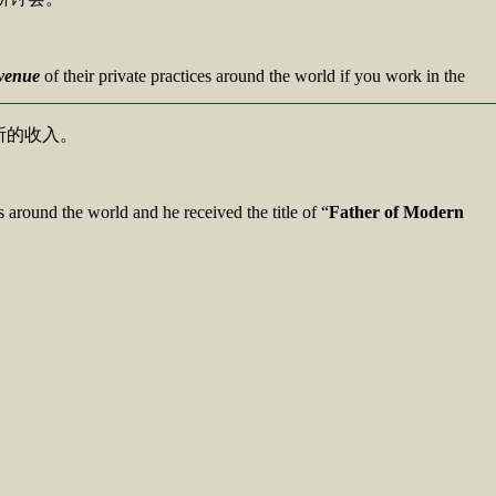
evenue
of their private practices around the world if you work in the
所的收入。
s around the world and he received the title of “
Father of Modern