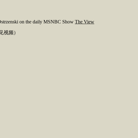
f. Ostrzenski on the daily MSNBC Show
The View
见视频）