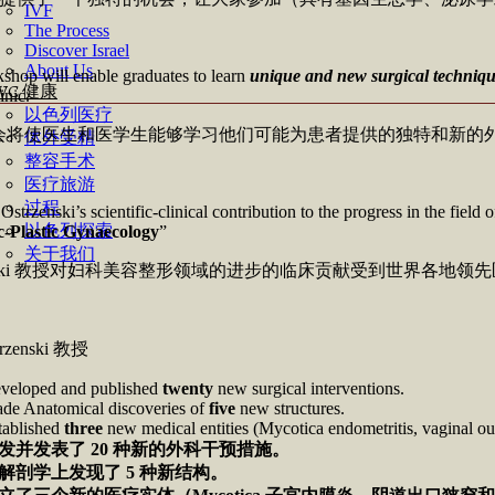
IVF
The Process
Discover Israel
About Us
shop will enable graduates to learn
unique and new surgical techniq
WC 健康
inic.
以色列医疗
会将使医生和医学生能够学习他们可能为患者提供的独特和新的
体外受精
整容手术
医疗旅游
过程
 Ostrzenski’s scientific-clinical contribution to the progress in the fie
以色列探索
-Plastic Gynaecology
”
关于我们
zenski 教授对妇科美容整形领域的进步的临床贡献受到世界各
strzenski 教授
veloped and published
twenty
new surgical interventions.
de Anatomical discoveries of
five
new structures.
tablished
three
new medical entities (Mycotica endometritis, vaginal out
发并发表了
20
种新的外科干预措施。
解剖学上发现了
5
种新结构。