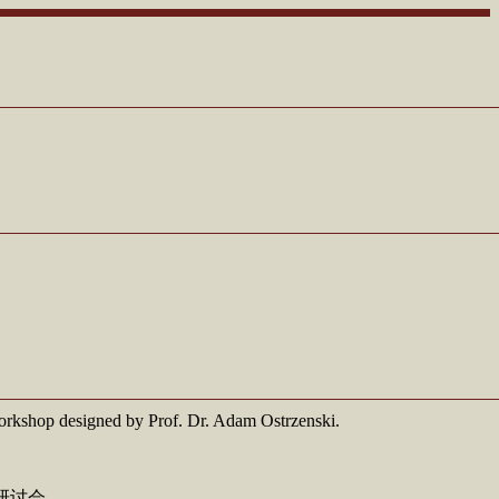
l workshop designed by Prof. Dr. Adam Ostrzenski.
的研讨会。