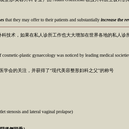
ues
that they may offer to their patients and substantially
increase the r
外科技术，如果在私人诊所工作也大大增加在世界各地的私人诊
ld of cosmetic-plastic gynaecology was noticed by leading medical societie
地领先医学会的关注，并获得了“现代美容整形妇科之父”的称号
let stenosis and lateral vaginal prolapse)