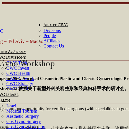
About CWC
Divisions
People
Affiliates
ng – Tel Aviv – Macao
Contact Us
ina Academy
C Divisions
-Gyno Workshop
CWC Tech
CWC Invest
CWC Health
s on New Surgical Cosmetic-Plastic and Classic Gynaecologic Pr
CWC Network
CWC Strategy
trzenski
教授关于新型外科美容整形和经典妇科手术的研讨会。
CWC Israel
C Israel
alth
Israel
s a unique opportunity for certified surgeons (with specialities in gen
Medical Tourism
Aesthetic Surgery
Cos-Gyno Surgery
Cos-Gyno Workshop
将提供了一个独特的机会，让大家参加（具有基因生态学、泌尿学或整形/