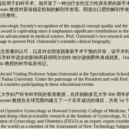
现应用于妇科手术。他开发了一种治疗女性压力性尿失禁的新手
zenski 教授对尿道稳定机制的解剖学发现。阴道出口壁的解
复泌尿生殖道的完整性。
ologic Society's recognition of the surgical concept quality and the d
s award is captivating since it emphasizes significant contributions to 
on advancement in medical science. Prof. Ostrzenski’s two research ar
a half page to present Prof. Ostrzenski’s scientific-clinica
会对手术理念质量的认可，以及对全阴道脱垂新手术干预的开发，该
进步的影响而获得阿尔伯特·纳尔逊侯爵终身成就奖。Ostrzens
ki 教授的科学临床传记。
selected Visiting Professor Adam Ostrzenski at the Specialization Schoo
 Padua University. Under the patronage of the President and with Prof.
4 countries participating in these educational events.
成为帕多瓦大学妇产科专科学院的客座教授，在庆祝帕多瓦大学 800
助下，Ostrzenski 教授在全球范围内建立了一个非常成功的项目，共有
n of Operative Gynecology at Howard University College of Medicine, W
nd doing clinical-scientific research at the Institute of Gynecology, S
ration of Gynecology and Obstetrics (FIGO) as an expert, expert coordi
in the world) as a member of the Assessment of New Technology Subgro