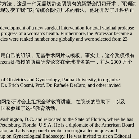
术方法，这是一种无需切割会阴肌肉的新型会阴切开术，可消除
剖学发现改变了我们对传统会阴切开术的看法。他还开发了几种矫正
evelopment of a new surgical intervention for total vaginal prolapse
the progress of a woman’s health. Furthermore, the Professor became a
ticles were ranked number one globally and were selected from 23
l biography.
手术利用自己的组织，无需手术网片或模板。事实上，这个奖项很有
ki 教授的两篇研究论文在全球排名第一，并从 2300 万个
l of Obstetrics and Gynecology, Padua University, to organize
 Dr. Erich Cosmi, Prof. Dr. Rafaele DeCaro, and other invited
 周年的网络研讨会上组织全球教育讲座。在院长的赞助下，以及
 54 个国家参加了这些教育活动。
ashington, D.C. and relocated to the State of Florida, where he has
t. Petersburg, Florida, U.S.A. He is a diplomate of the American Board
nator, and advisory panel member on surgical techniques and
up on Gynecological Endoscopy. He was invited to sit on Editorial