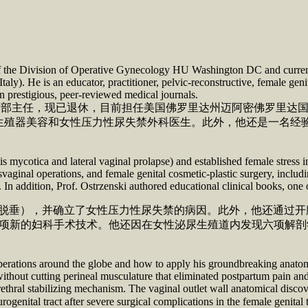
or of the Division of Operative Gynecology HU Washington DC and curren
 Italy). He is an educator, practitioner, pelvic-reconstructive, female ge
in prestigious, peer-reviewed medical journals.
 妇产科手术部主任，现已退休，目前担任美国佛罗里达州迈阿密佛罗
生殖器美容和女性压力性尿失禁外科医生。此外，他还是一名经
s mycotica and lateral vaginal prolapse) and established female stress 
vaginal operations, and female genital cosmetic-plastic surgery, includi
t. In addition, Prof. Ostrzenski authored educational clinical books, one
和阴道侧脱垂），并确立了女性压力性尿失禁的病因。此外，他还通
项新的妇科手术技术。他还因在女性泌尿生殖道内发现六项解剖学知识
operations around the globe and how to apply his groundbreaking anato
without cutting perineal musculature that eliminated postpartum pain and
ethral stabilizing mechanism. The vaginal outlet wall anatomical discov
tegrity of the urogenital tract after severe surgical complic