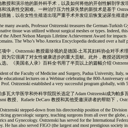
地教授和演示他的新外科手术，以及如何将他的开创性解剖学发
痛和浅表性交困难。一种治疗压力性尿失禁的新技术是基于 Ostr
干预措施，以在女性生殖道出现严重手术并发症后恢
 many awards, Professor Ostrzenski treasures the German-Turkish Gynec
native tissue was utilized without surgical meshes or types. Indeed, thi
 of the Albert Nelson Marquis Lifetime Achievement Award for impacts 
 domains. The Who’s Who America Encyclopedia dedicated over 
奖项中，Ostrzenski 教授最珍视的是德国-土耳其妇科协
因为它强调了对女性健康进步的重大贡献。此外，教授还因对医学科学
选。《美国名人录》百科全书用了半页以上的篇幅介绍 Ostrzens
dent of the Faculty of Medicine and Surgery, Padua University, Italy, 
 educational lectures on a Webinar celebrating the 800-Anniversary of
 Prof. Ostrzenski established a very successful program globally, with 5
多瓦大学医学和外科学院院长选定了Adam Ostrzenski
h Cosmi 教授、Rafaele DeCaro 教授和其他受邀演讲者的帮
 Ostrzenski stepped-down from his directorship position of the Divisio
ticing gynecologic surgery, teaching surgeons from all over the globe, a
rics and Gynecology. Ostrzenski has served for the International Fede
y. He has also served FIGO (the largest and most prestigious society 