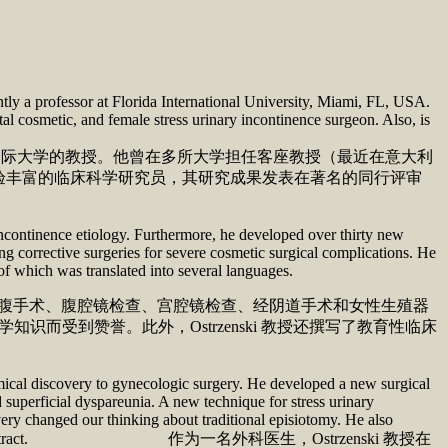
tly a professor at Florida International University, Miami, FL, USA.
nital cosmetic, and female stress urinary incontinence surgeon. Also, is
里达国际大学的教授。他曾在多所大学担任客座教授（最近在意大利
验丰富的临床科学研究员，其研究成果发表在著名的同行评审
incontinence etiology. Furthermore, he developed over thirty new
ng corrective surgeries for severe cosmetic surgical complications. He
 of which was translated into several languages.
过开腹手术、腹腔镜检查、宫腔镜检查、经阴道手术和女性生殖器
而受到赞誉。此外，Ostrzenski 教授还撰写了教育性临床
mical discovery to gynecologic surgery. He developed a new surgical
 superficial dyspareunia. A new technique for stress urinary
ery changed our thinking about traditional episiotomy. He also
ations in the female genital tract. 作为一名外科医生，Ostrzenski 教授在